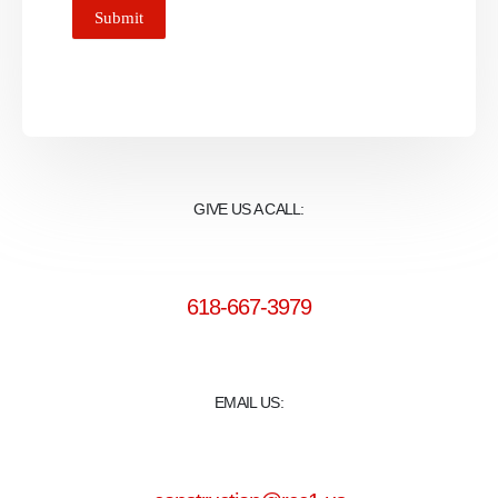
Submit
GIVE US A CALL:
618-667-3979
EMAIL US: