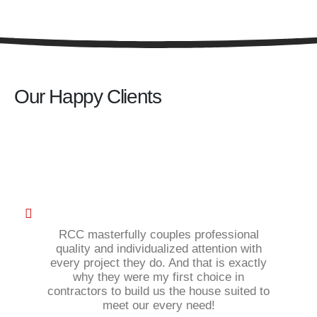
Our Happy Clients
RCC masterfully couples professional
quality and individualized attention with
every project they do. And that is exactly
why they were my first choice in
contractors to build us the house suited to
meet our every need!