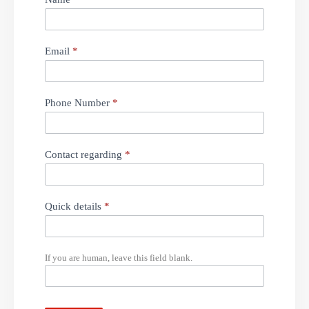
Message
Email
*
Phone Number
*
Contact regarding
*
Quick details
*
If you are human, leave this field blank.