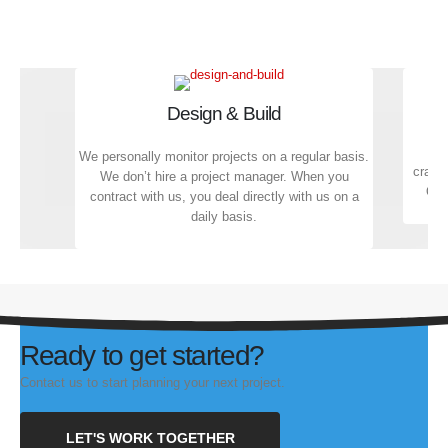
Design & Build
We personally monitor projects on a regular basis.
crafts
We don’t hire a project manager. When you
Qual
contract with us, you deal directly with us on a
daily basis.
Ready to get started?
Contact us to start planning your next project.
LET'S WORK TOGETHER