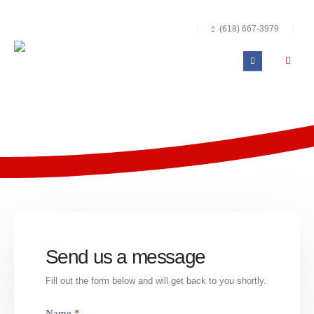
(618) 667-3979
Send us a message
Fill out the form below and will get back to you shortly.
Quick
Name
*