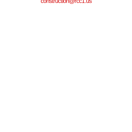
construction@rcc1.us